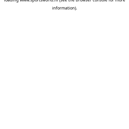
information).