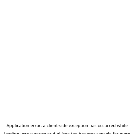
Application error: a
client
-side exception has occurred while
loading
www.sportsworld.nl
(see the
browser console
for more