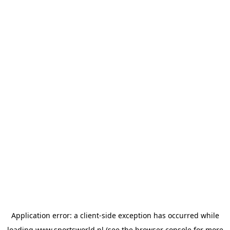
Application error: a
client
-side exception has occurred while
loading
www.sportsworld.nl
(see the
browser console
for more