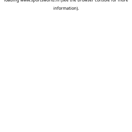
information).