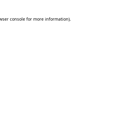
wser console
for more information).