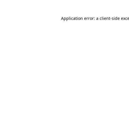
Application error: a
client
-side exc