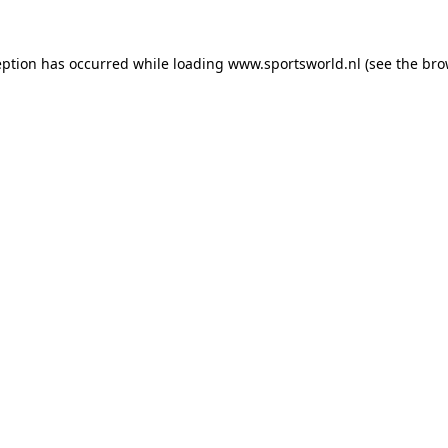
eption has occurred while loading
www.sportsworld.nl
(see the
bro