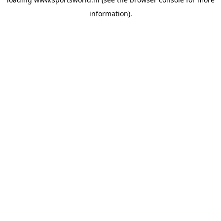
information).