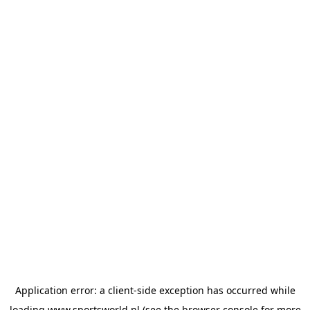
Application error: a
client
-side exception has occurred while
loading
www.sportsworld.nl
(see the
browser console
for more