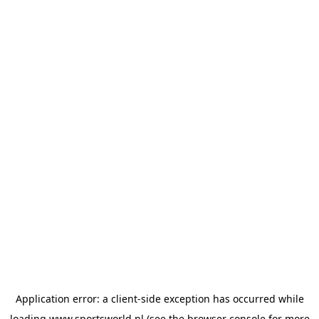
Application error: a
client
-side exception has occurred while
loading
www.sportsworld.nl
(see the
browser console
for more