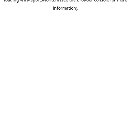
information).