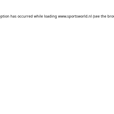
eption has occurred while loading
www.sportsworld.nl
(see the
bro