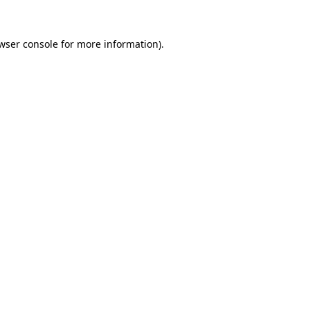
wser console
for more information).