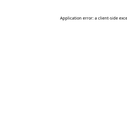
Application error: a
client
-side exc