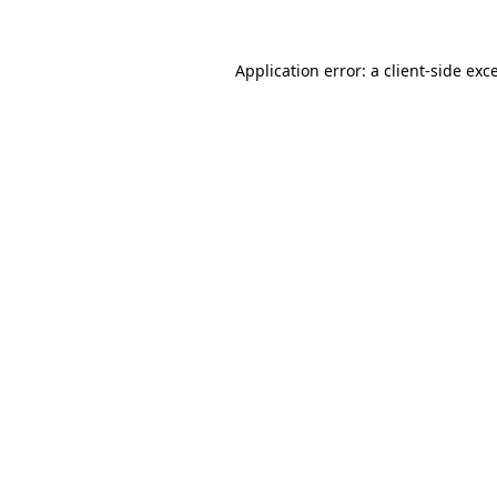
Application error: a
client
-side exc