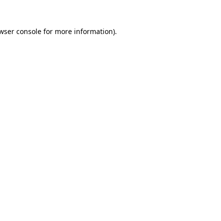
wser console
for more information).