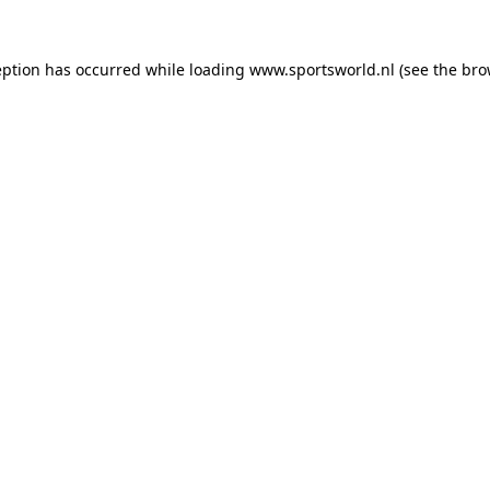
eption has occurred while loading
www.sportsworld.nl
(see the
bro