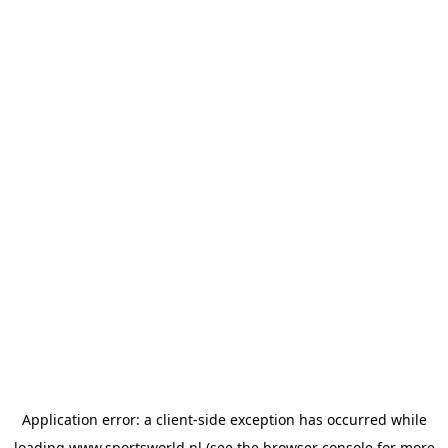
Application error: a
client
-side exception has occurred while
loading
www.sportsworld.nl
(see the
browser console
for more