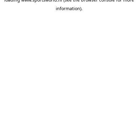
information).