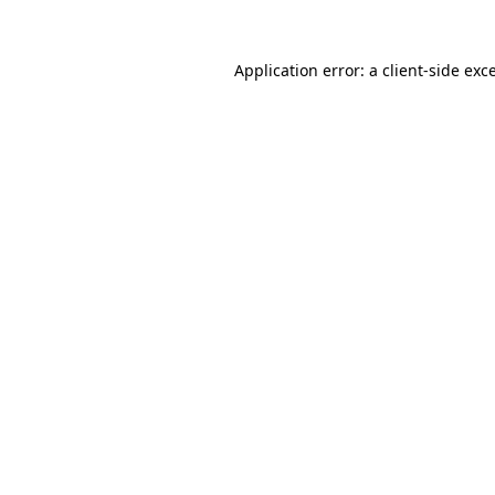
Application error: a
client
-side exc