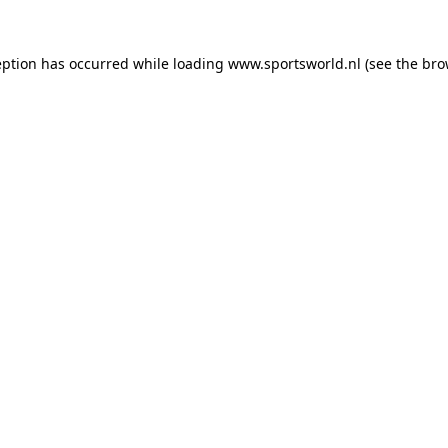
eption has occurred while loading
www.sportsworld.nl
(see the
bro