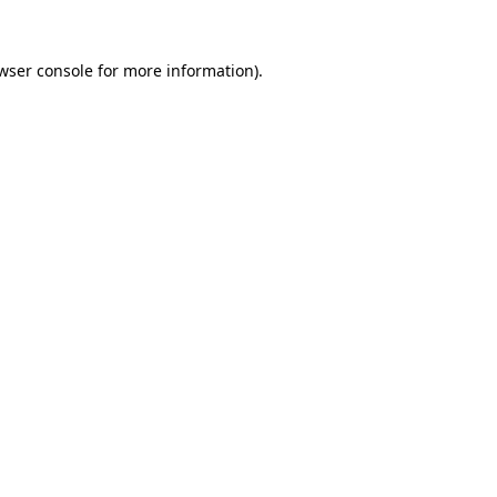
wser console
for more information).