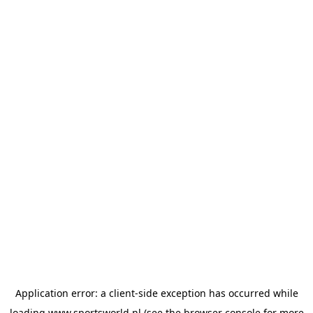
Application error: a
client
-side exception has occurred while
loading
www.sportsworld.nl
(see the
browser console
for more