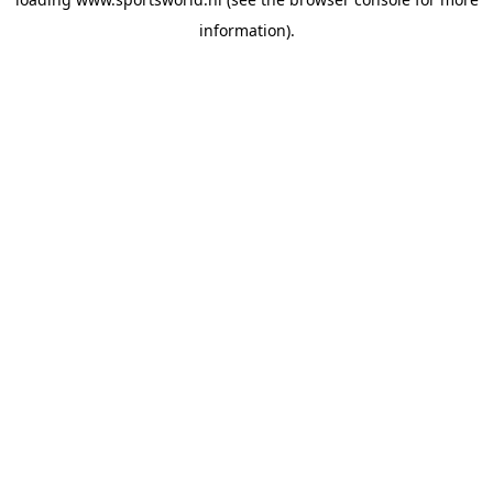
information).