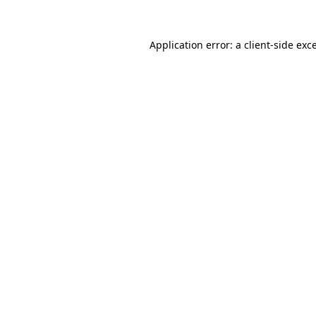
Application error: a
client
-side exc