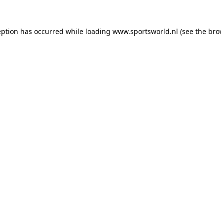
eption has occurred while loading
www.sportsworld.nl
(see the
bro