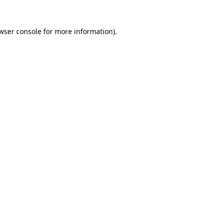
wser console
for more information).