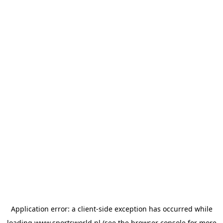
Application error: a
client
-side exception has occurred while
loading
www.sportsworld.nl
(see the
browser console
for more