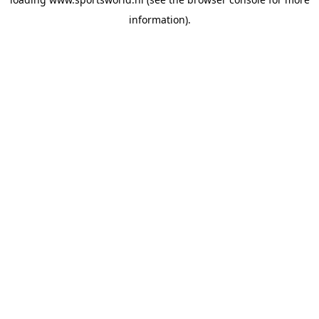
information).