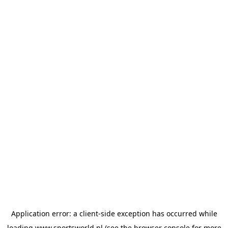
Application error: a
client
-side exception has occurred while
loading
www.sportsworld.nl
(see the
browser console
for more