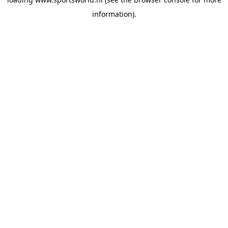
information).