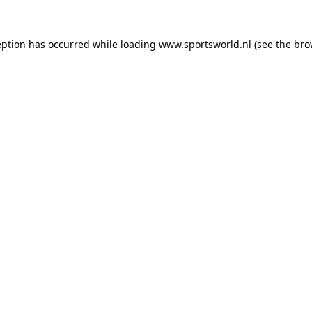
eption has occurred while loading
www.sportsworld.nl
(see the
bro