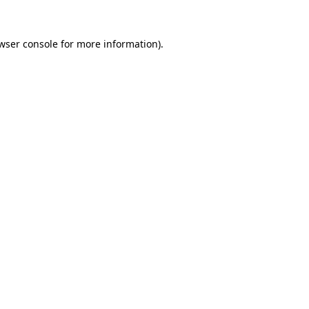
wser console
for more information).