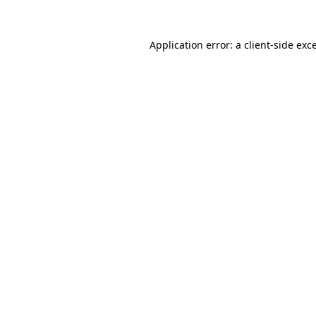
Application error: a
client
-side exc