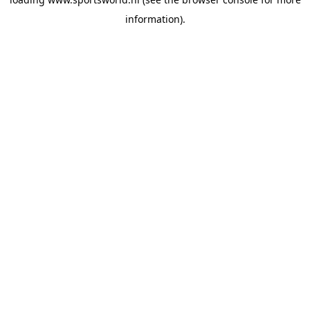
information).