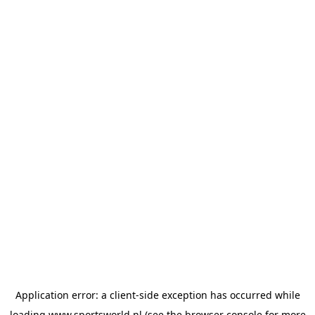
Application error: a
client
-side exception has occurred while
loading
www.sportsworld.nl
(see the
browser console
for more