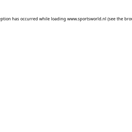
eption has occurred while loading
www.sportsworld.nl
(see the
bro