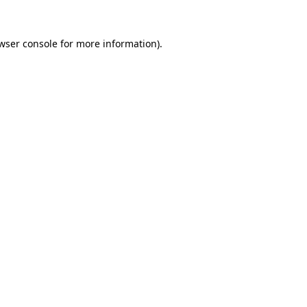
wser console
for more information).