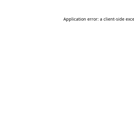
Application error: a
client
-side exc