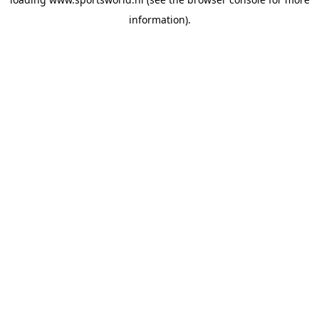
information).