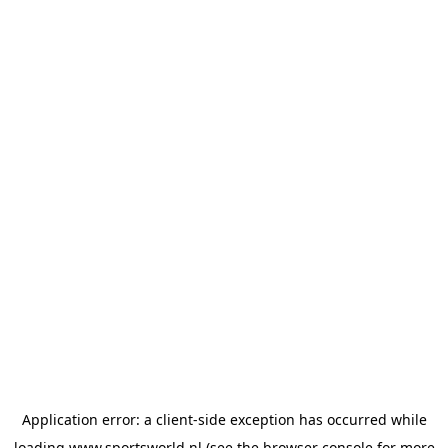
Application error: a
client
-side exception has occurred while
loading
www.sportsworld.nl
(see the
browser console
for more