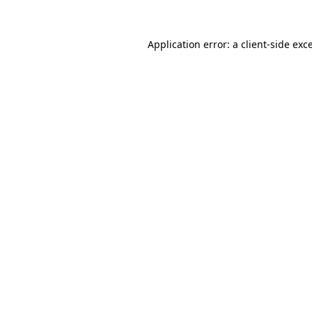
Application error: a
client
-side exc