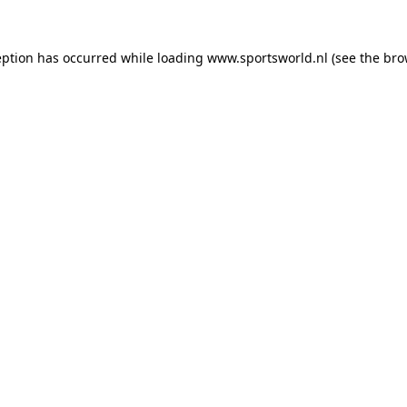
eption has occurred while loading
www.sportsworld.nl
(see the
bro