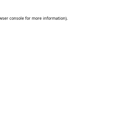
wser console
for more information).