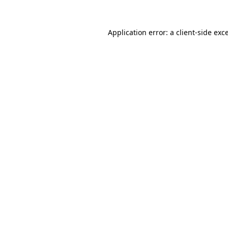
Application error: a
client
-side exc