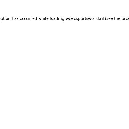
eption has occurred while loading
www.sportsworld.nl
(see the
bro