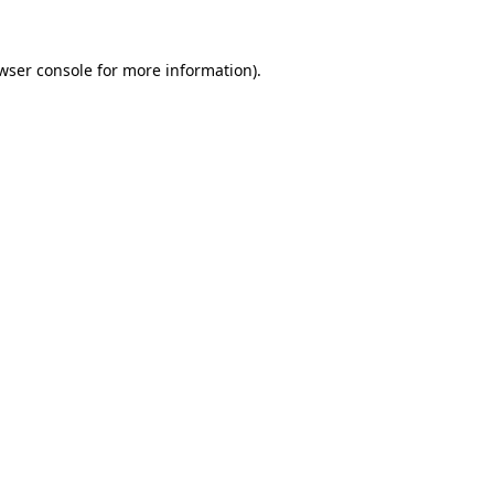
wser console
for more information).