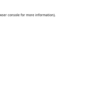
wser console
for more information).