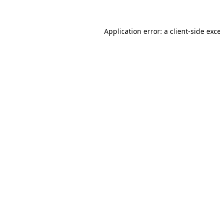
Application error: a
client
-side exc