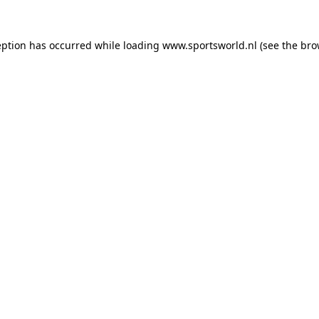
eption has occurred while loading
www.sportsworld.nl
(see the
bro