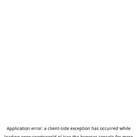
Application error: a
client
-side exception has occurred while
loading
www.sportsworld.nl
(see the
browser console
for more