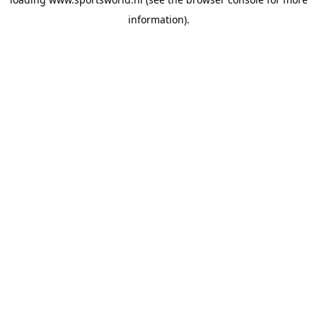
information).