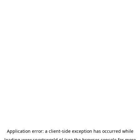
Application error: a
client
-side exception has occurred while
loading
www.sportsworld.nl
(see the
browser console
for more