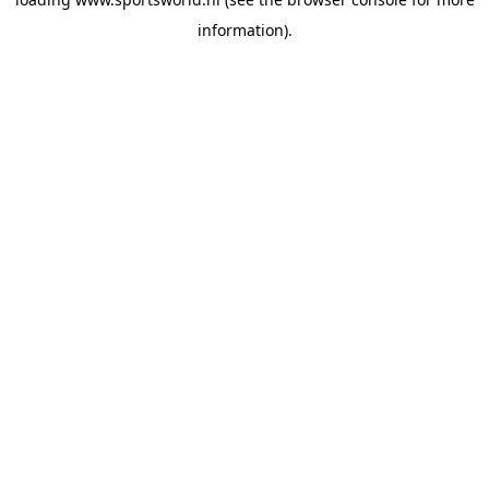
information).