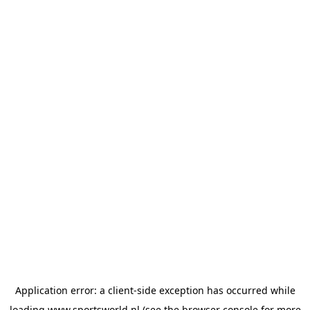
Application error: a
client
-side exception has occurred while
loading
www.sportsworld.nl
(see the
browser console
for more