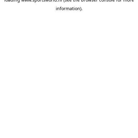
information).