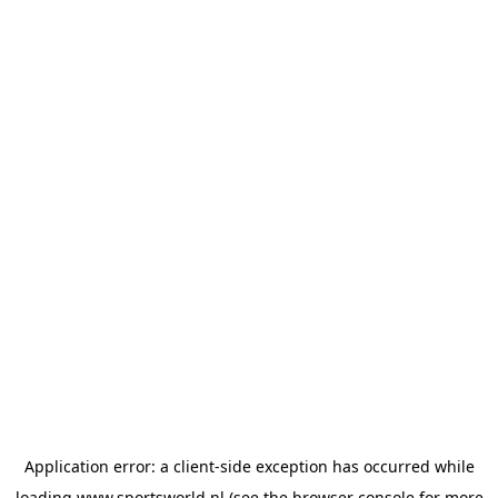
Application error: a
client
-side exception has occurred while
loading
www.sportsworld.nl
(see the
browser console
for more