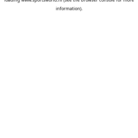
information).