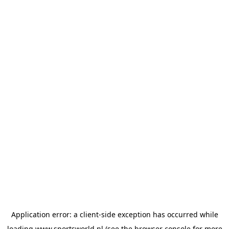
Application error: a
client
-side exception has occurred while
loading
www.sportsworld.nl
(see the
browser console
for more