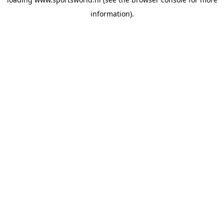
information).