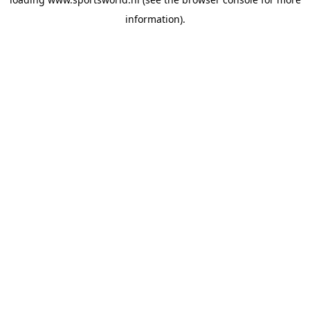
information).