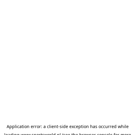
Application error: a
client
-side exception has occurred while
loading
www.sportsworld.nl
(see the
browser console
for more