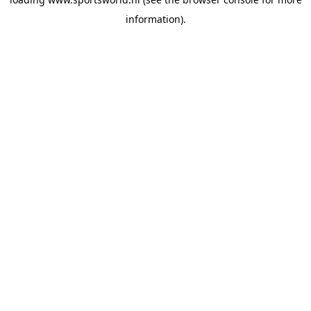
information).