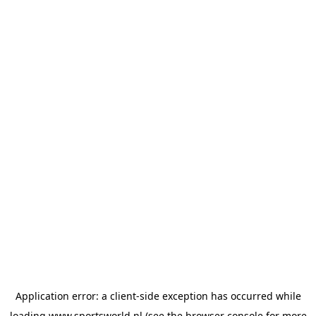
Application error: a
client
-side exception has occurred while
loading
www.sportsworld.nl
(see the
browser console
for more