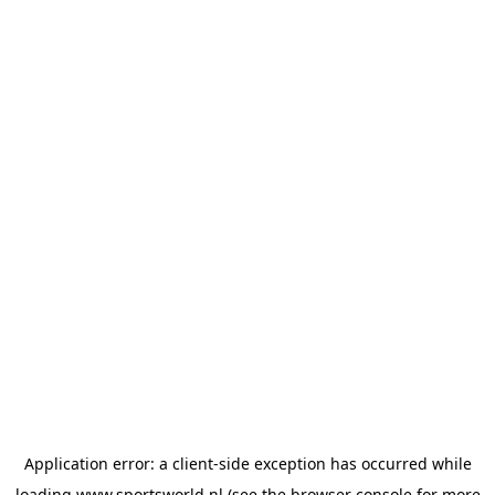
Application error: a
client
-side exception has occurred while
loading
www.sportsworld.nl
(see the
browser console
for more