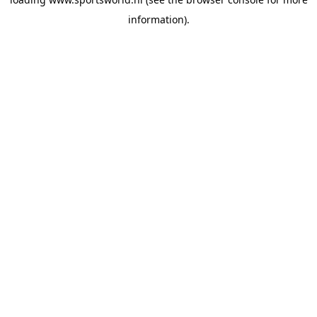
information).