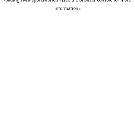
information).