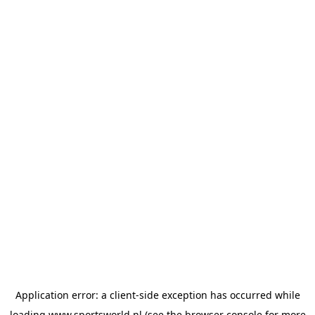
Application error: a
client
-side exception has occurred while
loading
www.sportsworld.nl
(see the
browser console
for more