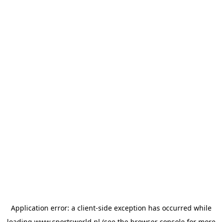
Application error: a
client
-side exception has occurred while
loading
www.sportsworld.nl
(see the
browser console
for more