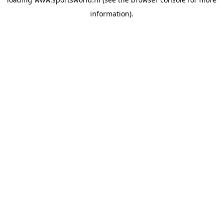
information).