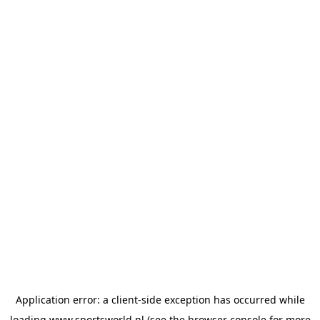
Application error: a
client
-side exception has occurred while
loading
www.sportsworld.nl
(see the
browser console
for more