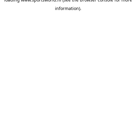
information).