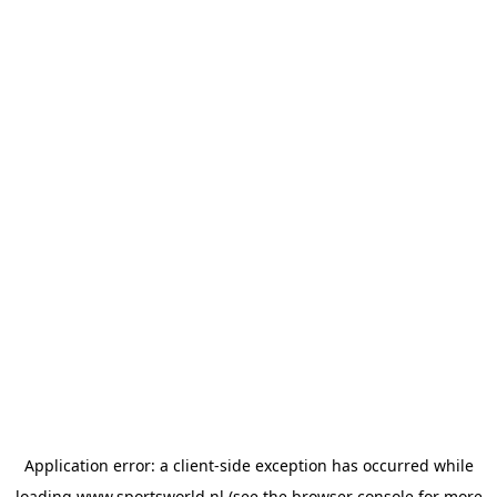
Application error: a
client
-side exception has occurred while
loading
www.sportsworld.nl
(see the
browser console
for more