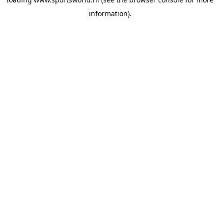
information).