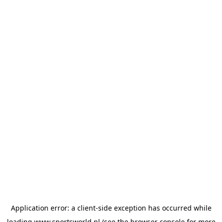
Application error: a
client
-side exception has occurred while
loading
www.sportsworld.nl
(see the
browser console
for more