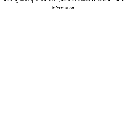
information).