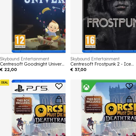
Skybound Entertainment
Skybound Entertainment
Centresoft Goodnight Universe
Centresoft Frostpunk 2 - Icebreaker Edition
€ 22,00
€ 37,00
DEAL