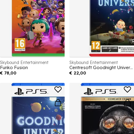
Skybound Entertainment
Skybound Entertainment
Funko Fusion
Centresoft Goodnight Universe
€ 78,00
€ 22,00