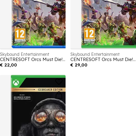
Skybound Entertainment
Skybound Entertainment
CENTRESOFT Orcs Must Die! Deathtrap
CENTRESOFT Orcs Must Die! Deathtrap
€ 22,00
€ 29,00