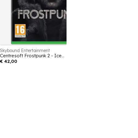
Skybound Entertainment
Centresoft Frostpunk 2 - Icebreaker Edition
€ 42,00