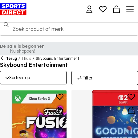
Terug
/
Thuis
/
Skybound Entertainment
Skybound Entertainment
Sorteer op
Filter