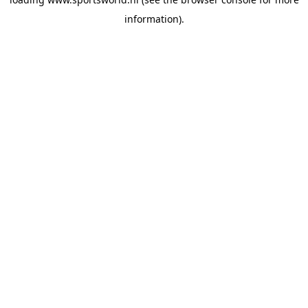
information).