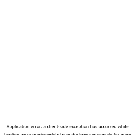
Application error: a
client
-side exception has occurred while
loading
www.sportsworld.nl
(see the
browser console
for more