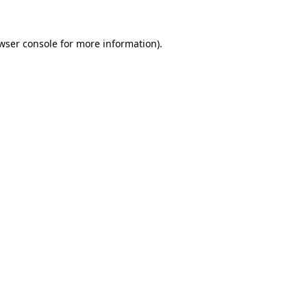
wser console
for more information).