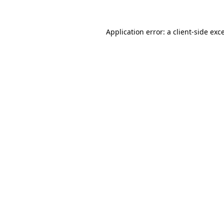
Application error: a
client
-side exc