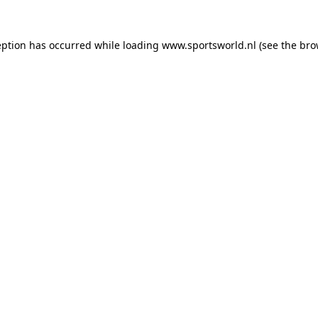
eption has occurred while loading
www.sportsworld.nl
(see the
bro