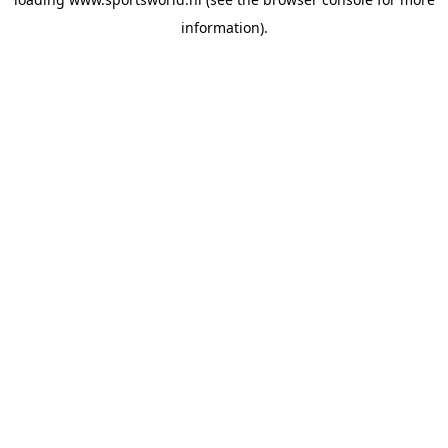
information).