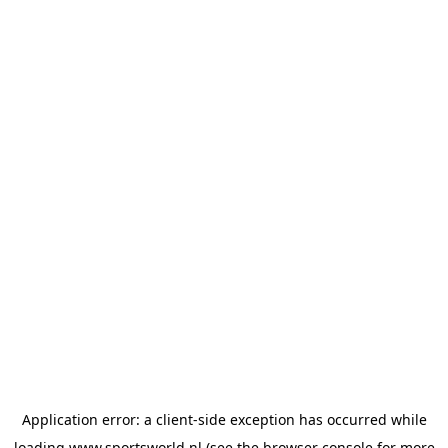
Application error: a
client
-side exception has occurred while
loading
www.sportsworld.nl
(see the
browser console
for more