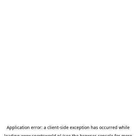
Application error: a
client
-side exception has occurred while
loading
www.sportsworld.nl
(see the
browser console
for more