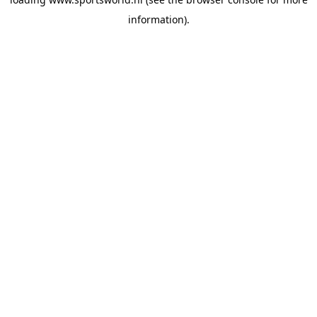
information).