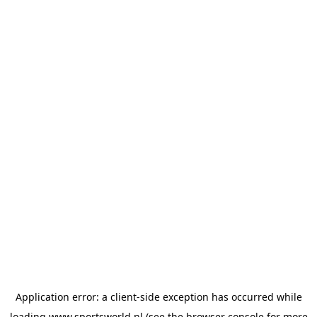
Application error: a
client
-side exception has occurred while
loading
www.sportsworld.nl
(see the
browser console
for more