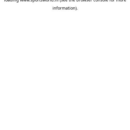
information).