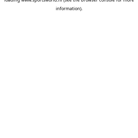
information).