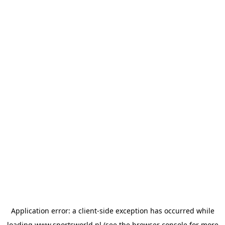
Application error: a
client
-side exception has occurred while
loading
www.sportsworld.nl
(see the
browser console
for more