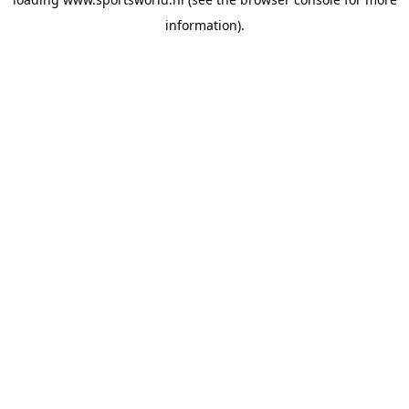
information).