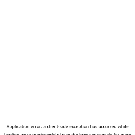
Application error: a
client
-side exception has occurred while
loading
www.sportsworld.nl
(see the
browser console
for more