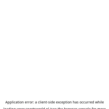
Application error: a
client
-side exception has occurred while
loading
www.sportsworld.nl
(see the
browser console
for more