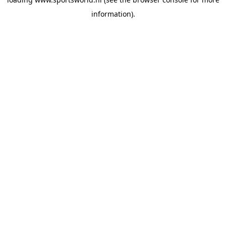
information).