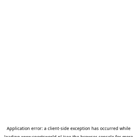
Application error: a
client
-side exception has occurred while
loading
www.sportsworld.nl
(see the
browser console
for more