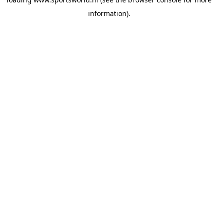
information).