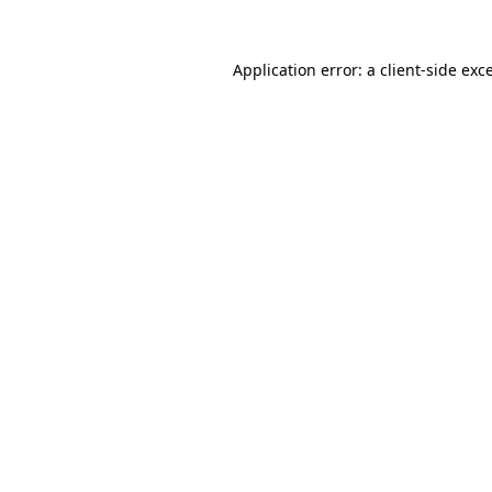
Application error: a
client
-side exc