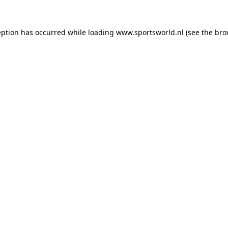
eption has occurred while loading
www.sportsworld.nl
(see the
bro