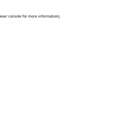
wser console
for more information).