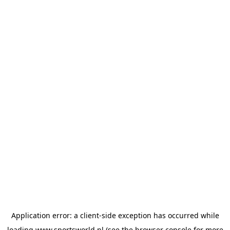
Application error: a
client
-side exception has occurred while
loading
www.sportsworld.nl
(see the
browser console
for more