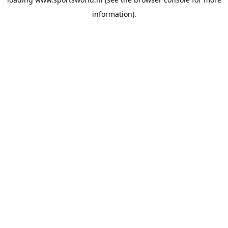
information).