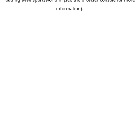
information).