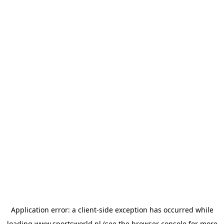
Application error: a
client
-side exception has occurred while
loading
www.sportsworld.nl
(see the
browser console
for more