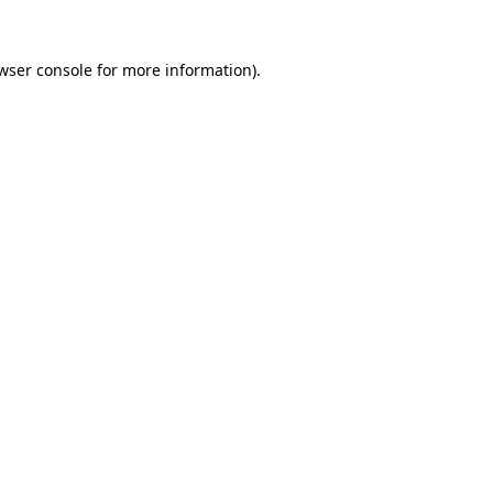
wser console
for more information).