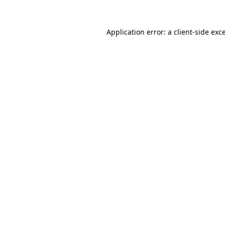
Application error: a
client
-side exc