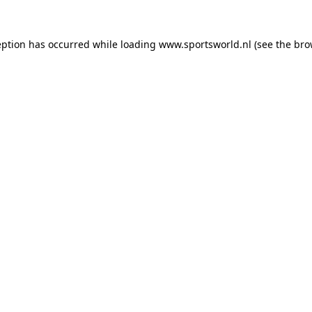
eption has occurred while loading
www.sportsworld.nl
(see the
bro