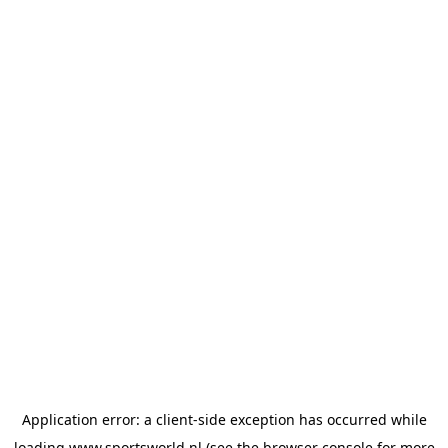
Application error: a
client
-side exception has occurred while
loading
www.sportsworld.nl
(see the
browser console
for more