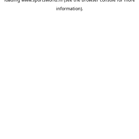
information).