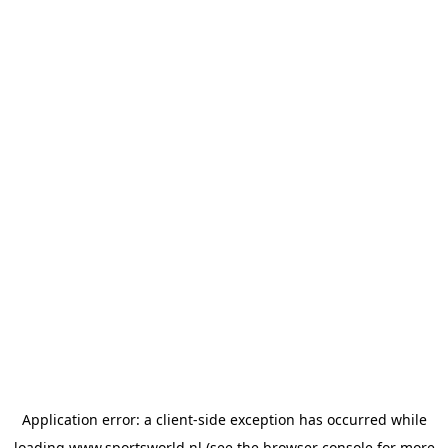
Application error: a
client
-side exception has occurred while
loading
www.sportsworld.nl
(see the
browser console
for more