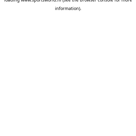
information).