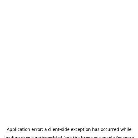
Application error: a
client
-side exception has occurred while
loading
www.sportsworld.nl
(see the
browser console
for more