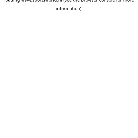
information).